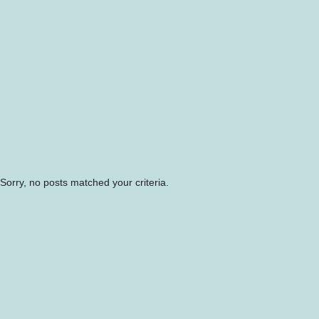
Sorry, no posts matched your criteria.